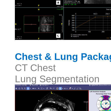
Chest & Lung Packa
CT Chest
Lung Segmentation