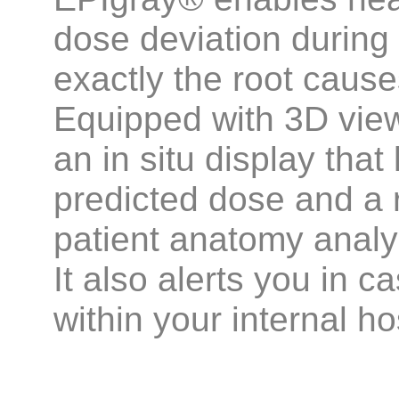
dose deviation during 
exactly the root cause
Equipped with 3D vie
an in situ display tha
predicted dose and a 
patient anatomy analy
It also alerts you in 
within your internal ho