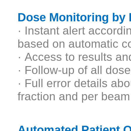
Dose Monitoring by
· Instant alert accord
based on automatic co
· Access to results a
· Follow-up of all dose
· Full error details ab
fraction and per beam
Automated Patient 