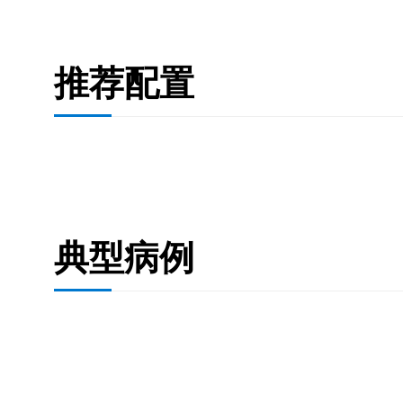
推荐配置
典型病例