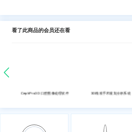
看了此商品的会员还在看
处理软件
CephPro3D 口腔图像处理软件
3D精准手术规划分析系统