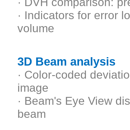
· DVH comparison: pre
· Indicators for error 
volume
3D Beam analysis
· Color-coded deviati
image
· Beam's Eye View dis
beam