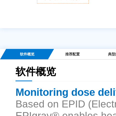
软件概览
推荐配置
典型
软件概览
Monitoring dose deli
Based on EPID (Electr
EPIgray® enables heal