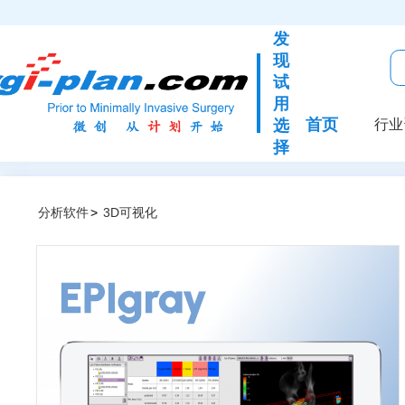
发
现
试
用
首页
选
行业
择
分析软件
>
3D可视化