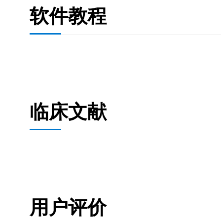
软件教程
临床文献
用户评价