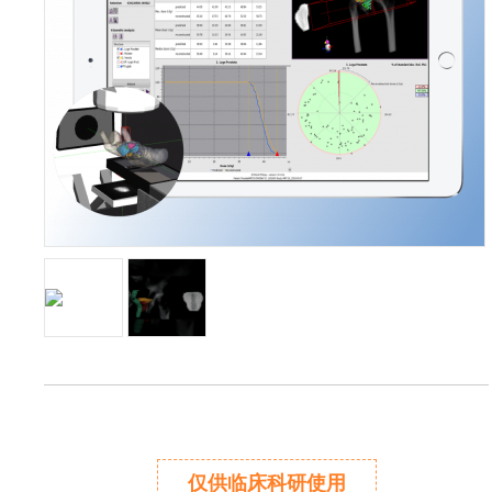
仅供临床科研使用