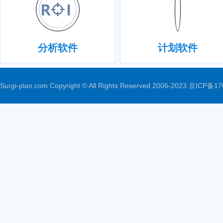
分析软件
计划软件
Surgi-plan.com Copyright © All Rights Reserved 2006-2023
京ICP备17