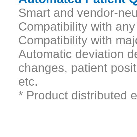
Smart and vendor-neu
Compatibility with a
Compatibility with m
Automatic deviation de
changes, patient posi
etc.
* Product distributed 