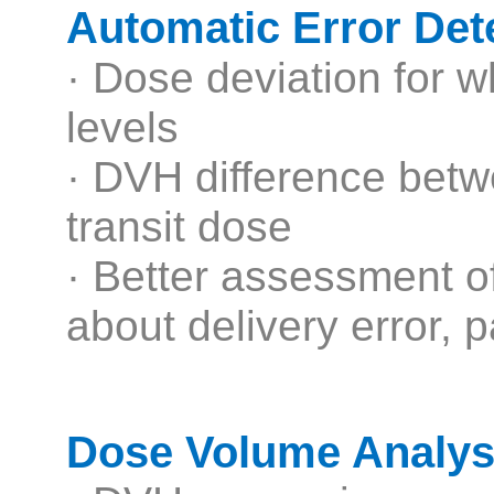
Automatic Error Det
· Dose deviation for w
levels
· DVH difference betw
transit dose
· Better assessment of 
about delivery error, 
Dose Volume Analysi