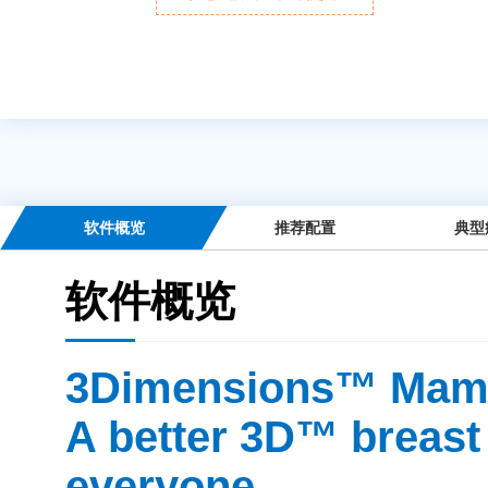
软件概览
推荐配置
典型
软件概览
3Dimensions™ Mam
A better 3D™ breast
everyone.