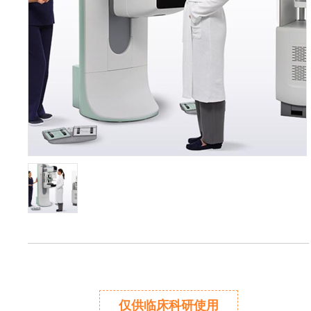
仅供临床科研使用