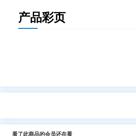
产品彩页
看了此商品的会员还在看