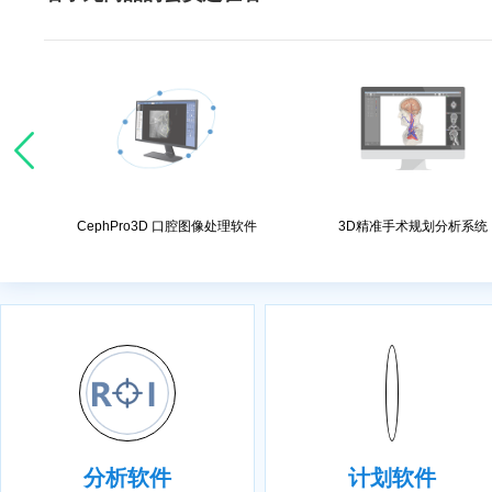
处理软件
CephPro3D 口腔图像处理软件
3D精准手术规划分析系统
分析软件
计划软件