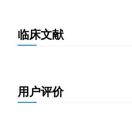
临床文献
用户评价