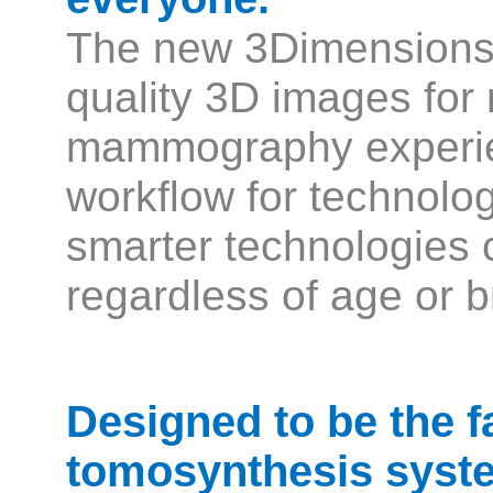
The new 3Dimensions 
quality 3D images for 
mammography experie
workflow for technolo
smarter technologies c
regardless of age or b
Designed to be the f
tomosynthesis syste