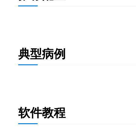
典型病例
软件教程