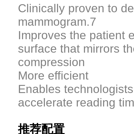
Clinically proven to d
mammogram.7
Improves the patient 
surface that mirrors t
compression
More efficient
Enables technologists 
accelerate reading tim
推荐配置