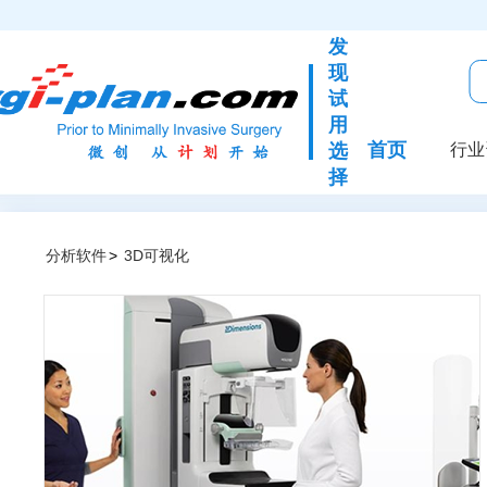
发
现
试
用
首页
选
行业
择
分析软件
>
3D可视化