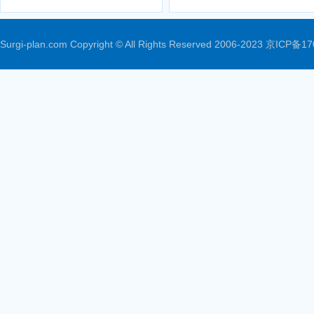
Surgi-plan.com Copyright © All Rights Reserved 2006-2023
京ICP备17