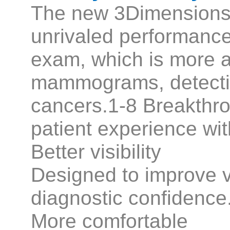
The new 3Dimension
unrivaled performan
exam, which is more a
mammograms, detecti
cancers.1-8 Breakthr
patient experience wi
Better visibility
Designed to improve vis
diagnostic confidence
More comfortable