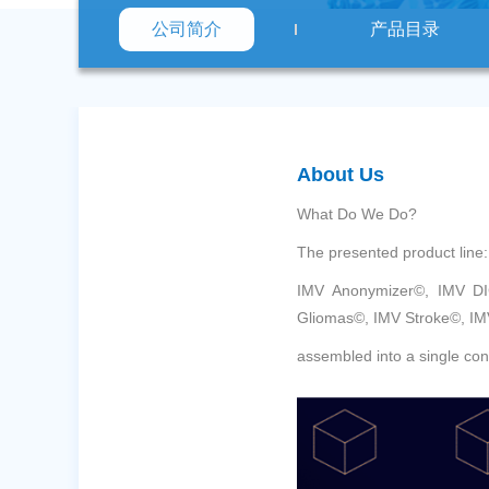
公司简介
产品目录
About Us
What Do We Do?
The presented product line:
IMV Anonymizer©, IMV D
Gliomas©, IMV Stroke©, IM
assembled into a single con