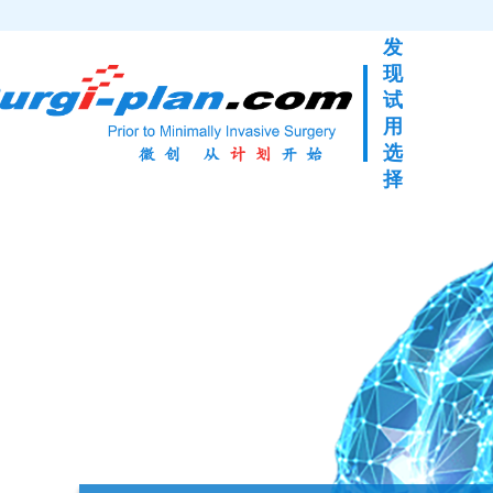
发
现
试
用
选
择