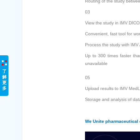
Routing of the study betwee
03
View the study in IMV DIC
Convenient, fast tool for w
Process the study with IMV
Up to 300 times faster tha
unavailable
了
解
05
更
多
Upload results to IMV MedL
Storage and analysis of dat
We Unite pharmaceutical c