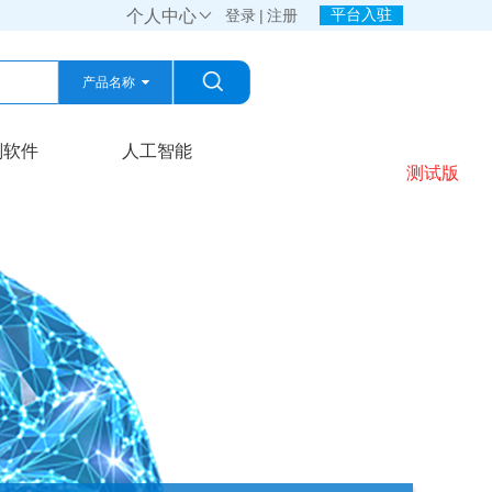
平台入驻
个人中心

登录
|
注册
产品名称
产品名称
划软件
人工智能
测试版
公司名称