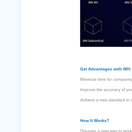
Get Advantages with IMV.
Minimize time for comparing
Improve the accuracy of you
Achieve a new standard in c
How It Works?
Discover a new way to work