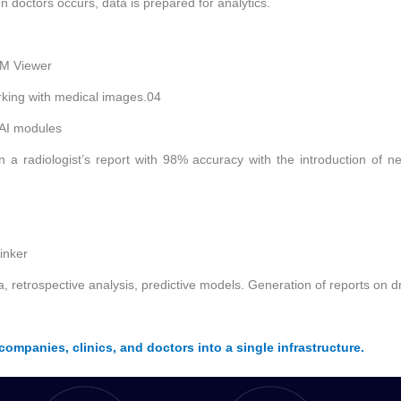
n doctors occurs, data is prepared for analytics.
OM Viewer
orking with medical images.
04
 AI modules
n a radiologist’s report with 98% accuracy with the introduction of n
inker
a, retrospective analysis, predictive models. Generation of reports on 
ompanies, clinics, and doctors into a single infrastructure.