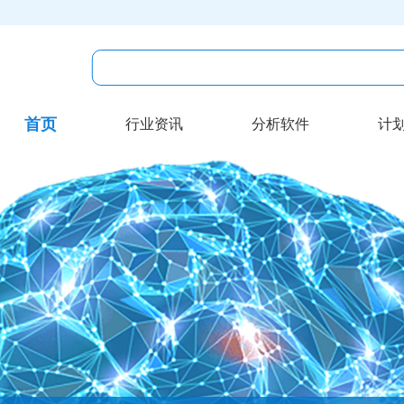
首页
行业资讯
分析软件
计