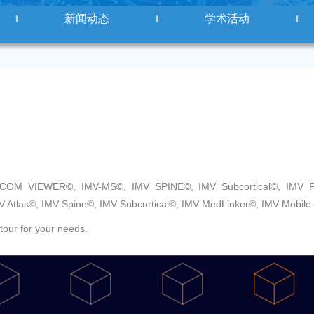
新闻动态
学术活动
ICOM VIEWER©, IMV-MS©, IMV SPINE©, IMV Subcortical©, IMV Pi
V Atlas©, IMV Spine©, IMV Subcortical©, IMV MedLinker©, IMV Mobile
tour for your needs.