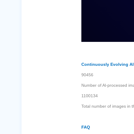
Continuously Evolving A
90456
Number of Al-processed im
1100134
Total number of images in t
FAQ