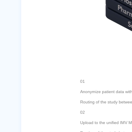
01
Anonymize patient data wi
Routing of the study betwee
02
Upload to the unified IMV 