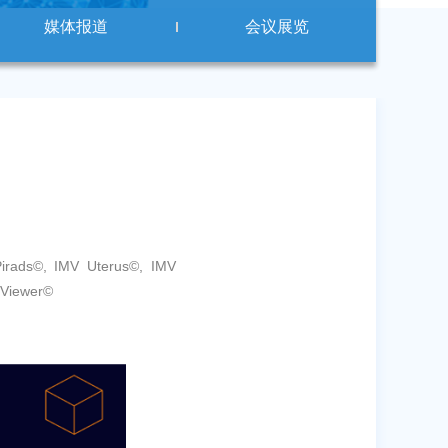
媒体报道
会议展览
rads©, IMV Uterus©, IMV
 Viewer©