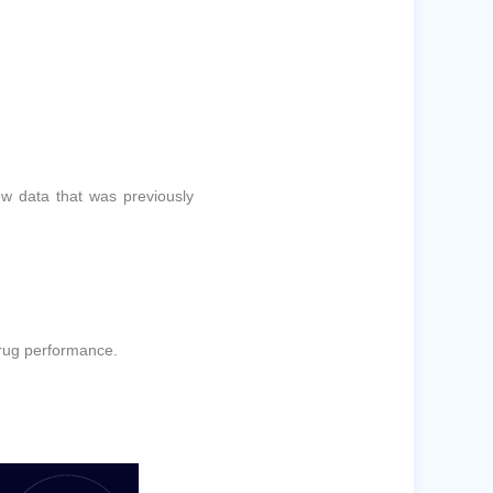
ew data that was previously
drug performance.