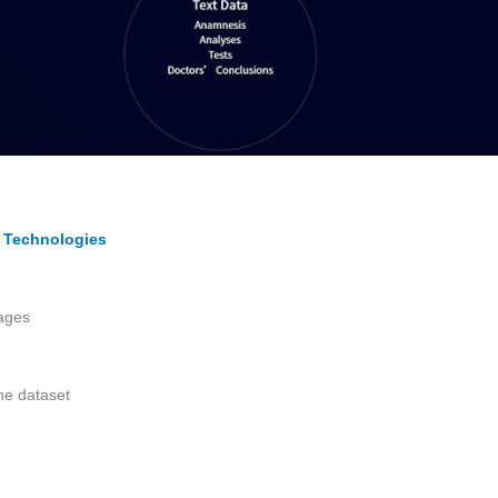
I Technologies
ages
he dataset