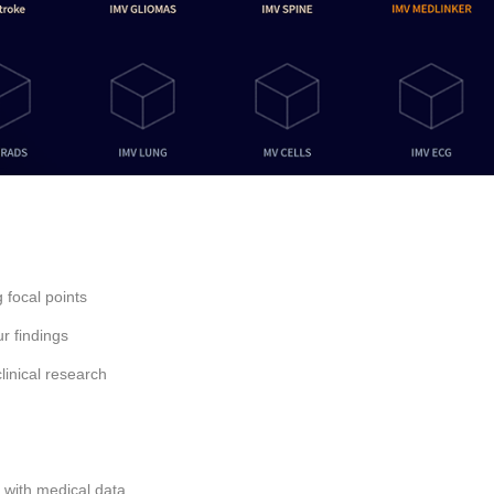
 focal points
r findings
linical research
 with medical data.