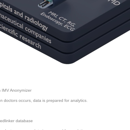
th IMV Anonymizer
n doctors occurs, data is prepared for analytics.
Medlinker database