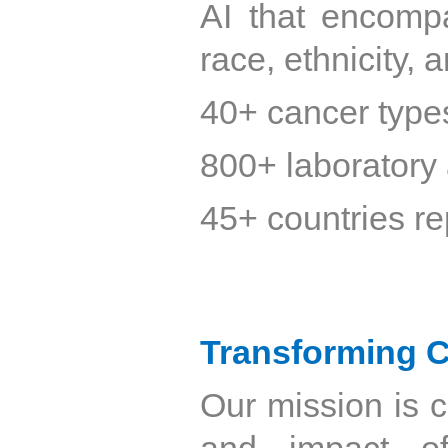
AI that encomp
race, ethnicity,
40+ cancer type
800+ laboratory 
45+ countries r
Transforming C
Our mission is 
and impact of