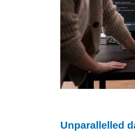
Unparallelled d