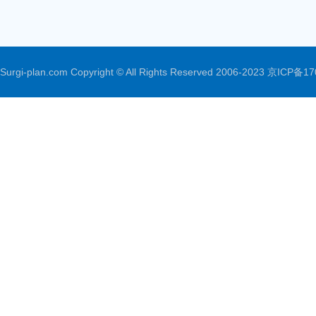
Surgi-plan.com Copyright © All Rights Reserved 2006-2023
京ICP备17