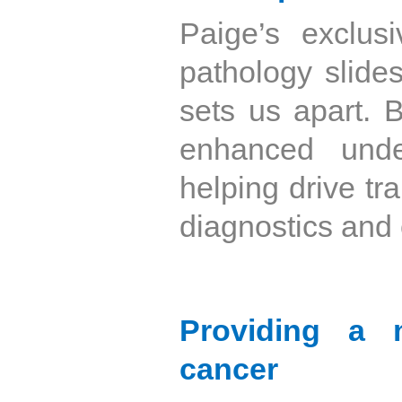
Paige’s exclusi
pathology slides
sets us apart. 
enhanced unde
helping drive tr
diagnostics and 
Providing a m
cancer