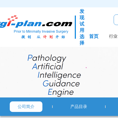
发
现
试
用
首页
选
行业
择
公司简介
产品目录