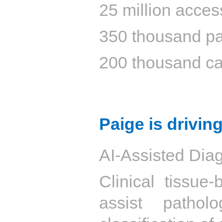
25 million acces
350 thousand pa
200 thousand ca
Paige is driving
AI-Assisted Diag
Clinical tissue
assist pathol