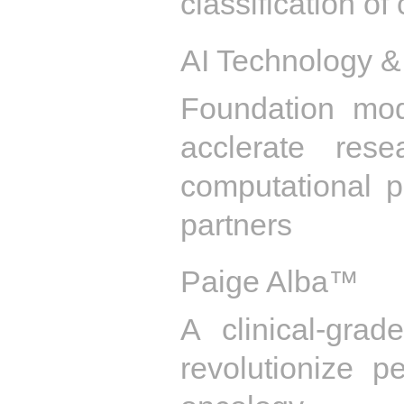
classification of
AI Technology &
Foundation mo
acclerate res
computational pa
partners
Paige Alba™
A clinical-grad
revolutionize p