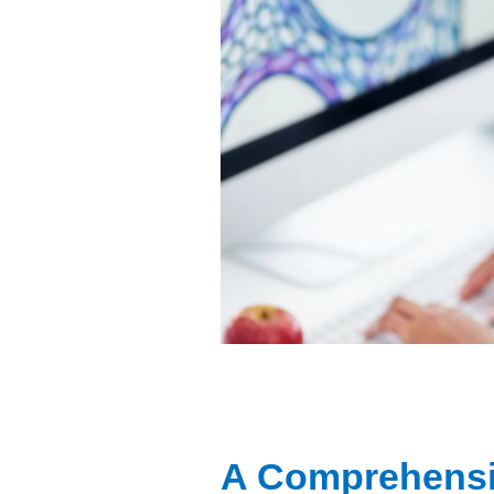
A Comprehensi