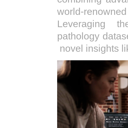
world-renowned
Leveraging th
pathology datase
novel insights l