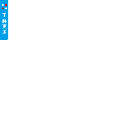
了
解
更
多