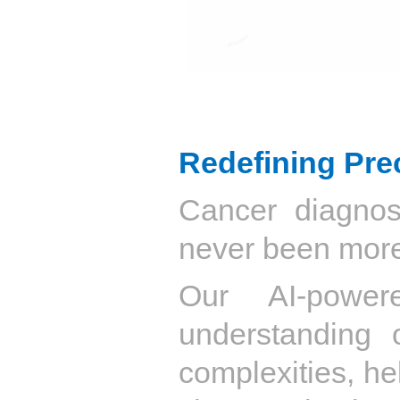
Redefining Pre
Cancer diagnosi
never been more
Our AI-power
understanding 
complexities, hel