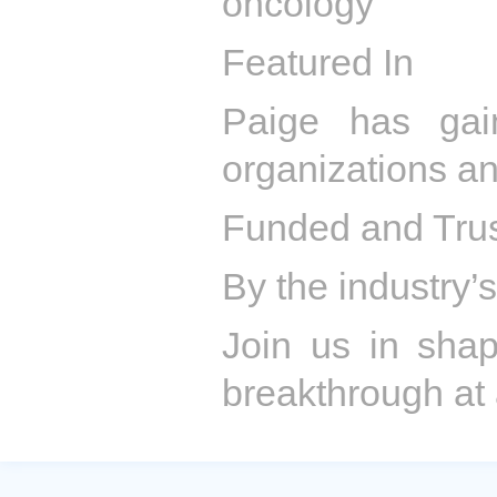
oncology
Featured In
Paige has gai
organizations a
Funded and Tru
By the industry’s
Join us in sha
breakthrough at 