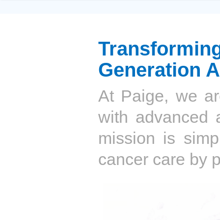
Transformi
Generation A
At Paige, we ar
with advanced ar
mission is simpl
cancer care by p