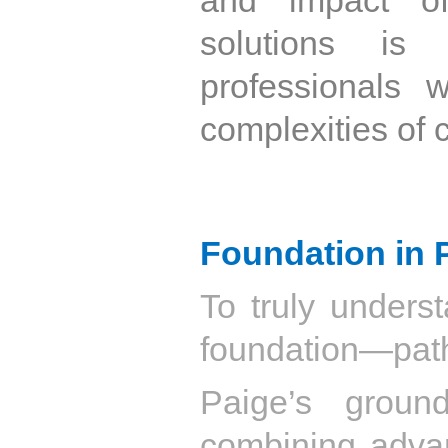
solutions is
professionals 
complexities of 
Foundation in 
To truly underst
foundation—pat
Paige’s groun
combining advan