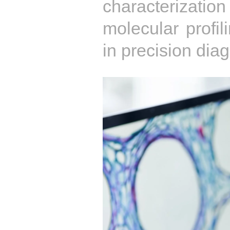
characterization
molecular profil
in precision diag