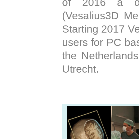
of 2016 a de
(Vesalius3D Med
Starting 2017 Ve
users for PC ba
the Netherland
Utrecht.