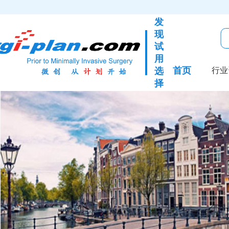
发
现
试
用
首页
选
行业
择