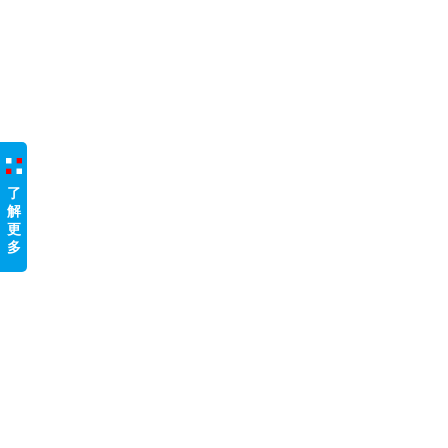
了
解
更
多