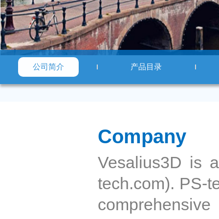
公司简介
产品目录
Company
Vesalius3D is 
tech.com). PS-tec
comprehensive