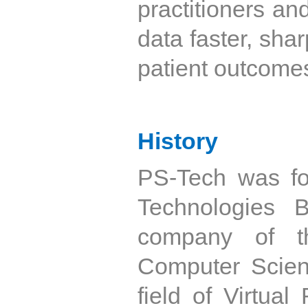
practitioners an
data faster, shar
patient outcome
History
PS-Tech was f
Technologies 
company of t
Computer Scienc
field of Virtua