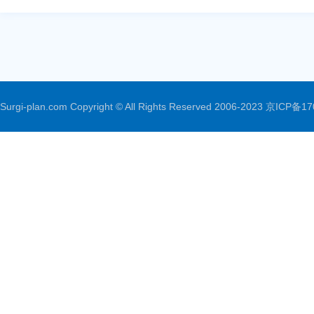
Surgi-plan.com Copyright © All Rights Reserved 2006-2023
京ICP备17