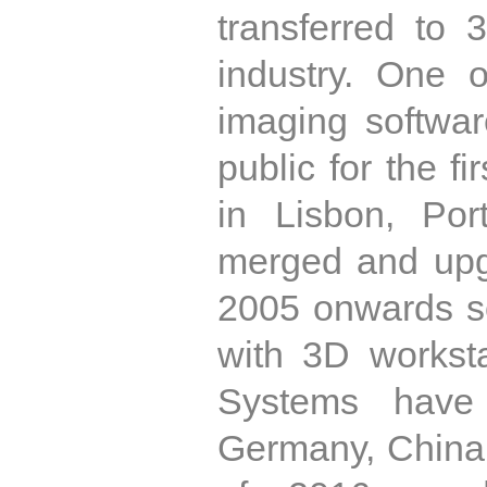
transferred to
industry. One o
imaging softwar
public for the f
in Lisbon, Por
merged and upg
2005 onwards s
with 3D workst
Systems have 
Germany, China,