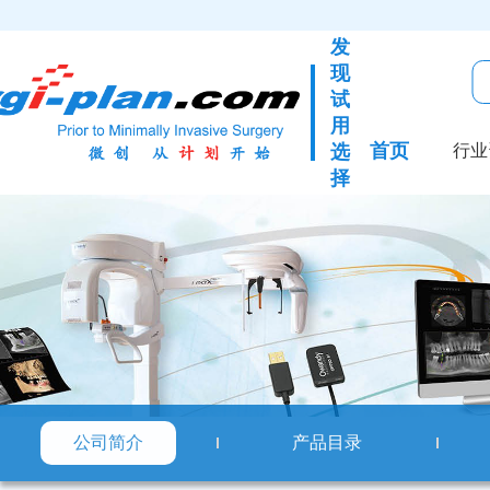
发
现
试
用
首页
选
行业
择
公司简介
产品目录