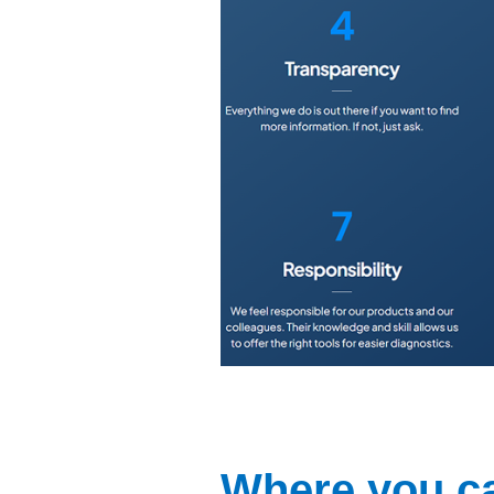
Where you ca