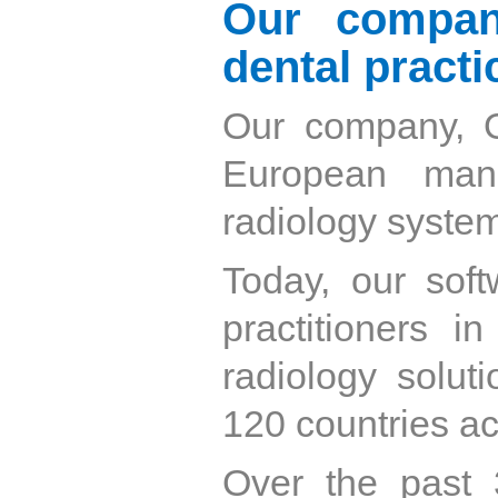
Our compan
dental practi
Our company, O
European manu
radiology syste
Today, our soft
practitioners i
radiology soluti
120 countries ac
Over the past