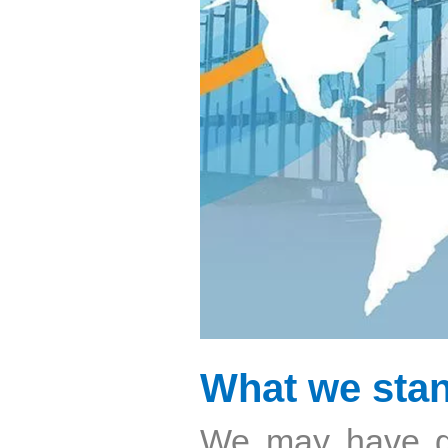
What we stan
We may have g