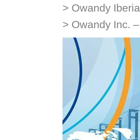
> Owandy Iberia
> Owandy Inc. 