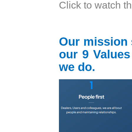
Click to watch t
Our mission 
our 9 Values 
we do.