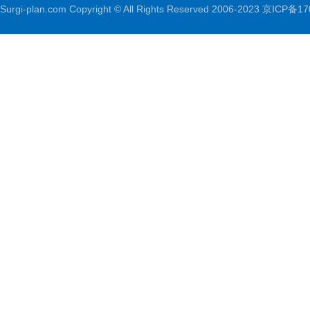
Surgi-plan.com Copyright © All Rights Reserved 2006-2023
京ICP备17