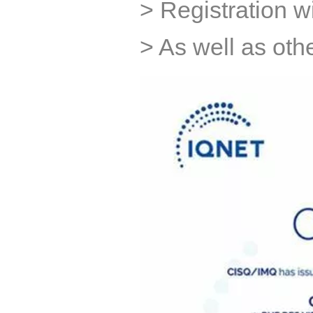
> Registration 
> As well as othe