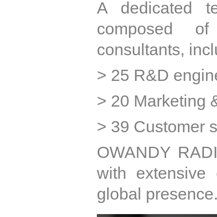
A dedicated t
composed of
consultants, incl
> 25 R&D engin
> 20 Marketing &
> 39 Customer se
OWANDY RADIOL
with extensive 
global presence