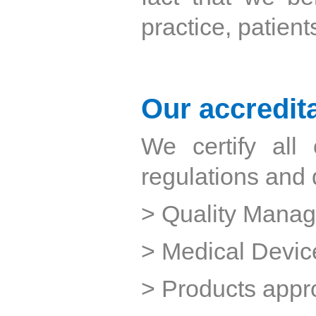
practice, patient
Our accredit
We certify all
regulations and d
> Quality Mana
> Medical Devic
> Products appr