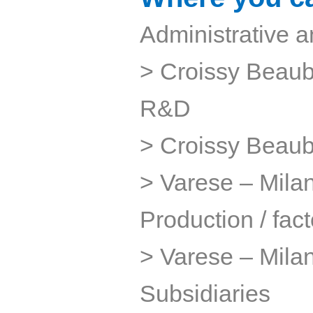
Administrative a
> Croissy Beaub
R&D
> Croissy Beaub
> Varese – Milan 
Production / fact
> Varese – Milan
Subsidiaries