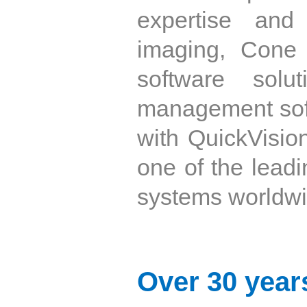
expertise and
imaging, Cone
software solu
management soft
with QuickVisio
one of the leadi
systems worldwi
Over 30 years