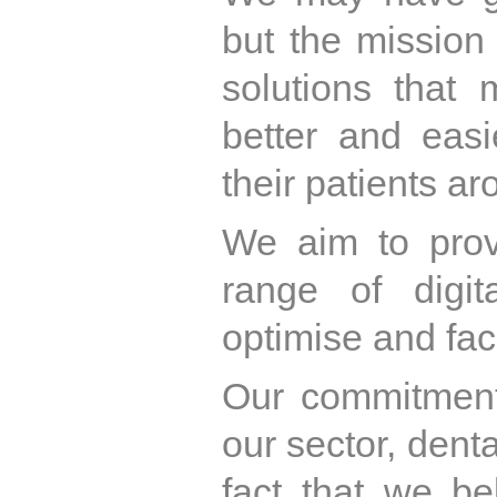
but the mission
solutions that
better and easi
their patients ar
We aim to prov
range of digit
optimise and faci
Our commitmen
our sector, dent
fact that we be